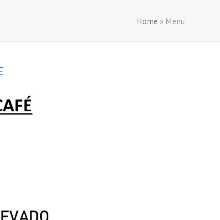
Home
»
Menu
E