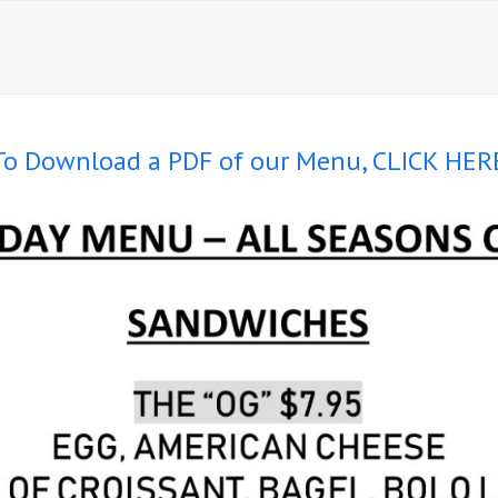
To Download a PDF of our Menu, CLICK HER